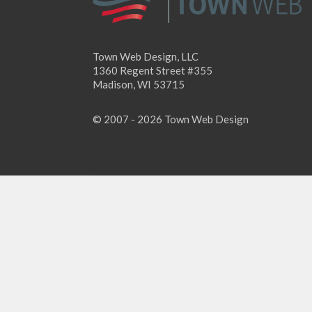
Town Web Design, LLC
1360 Regent Street #355
Madison, WI 53715
© 2007 - 2026 Town Web Design