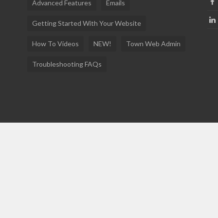
Advanced Features
Emails
Getting Started With Your Website
How To Videos
NEW!
Town Web Admin
Troubleshooting FAQs