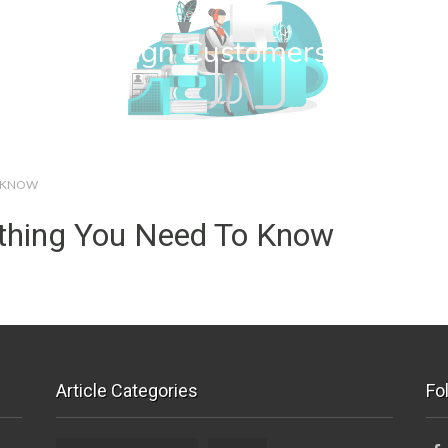
wn Web Design Customers
O KNOW
ything You Need To Know
Article Categories
Fo