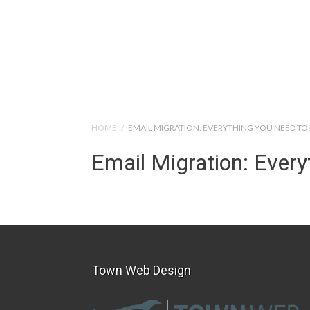
Help Tutorials for To
HOME
/
EMAIL MIGRATION: EVERYTHING YOU NEED T
Email Migration: Ever
Town Web Design