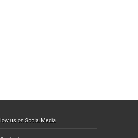
llow us on Social Media