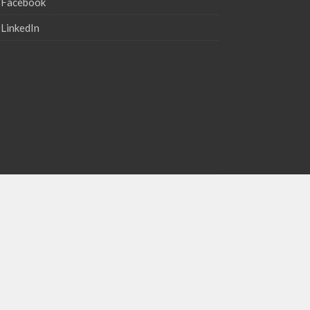
Facebook
LinkedIn