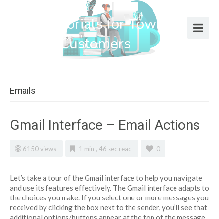
Help Tutorials for Town Web
Design Customers
Emails
Gmail Interface – Email Actions
6150 views
1 min , 46 sec read
0
Let’s take a tour of the Gmail interface to help you navigate
and use its features effectively. The Gmail interface adapts to
the choices you make. If you select one or more messages you
received by clicking the box next to the sender, you’ll see that
additional options/buttons appear at the top of the message