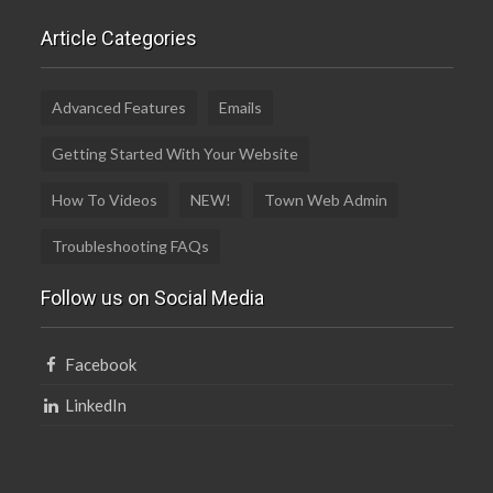
Article Categories
Advanced Features
Emails
Getting Started With Your Website
How To Videos
NEW!
Town Web Admin
Troubleshooting FAQs
Follow us on Social Media
Facebook
LinkedIn