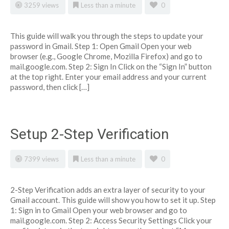
3259 views
Less than a minute
0
This guide will walk you through the steps to update your
password in Gmail. Step 1: Open Gmail Open your web
browser (e.g., Google Chrome, Mozilla Firefox) and go to
mail.google.com. Step 2: Sign In Click on the “Sign In” button
at the top right. Enter your email address and your current
password, then click […]
Setup 2-Step Verification
7399 views
Less than a minute
0
2-Step Verification adds an extra layer of security to your
Gmail account. This guide will show you how to set it up. Step
1: Sign in to Gmail Open your web browser and go to
mail.google.com. Step 2: Access Security Settings Click your