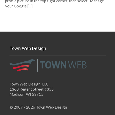
profile picture in the top right corner, then select “Manage
your Google […]
Town Web Design
Town Web Design, LLC
1360 Regent Street #355
Madison, WI 53715
© 2007 - 2026 Town Web Design