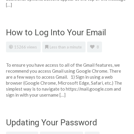
[…]
How to Log Into Your Email
15266 views
Less than a minute
8
To ensure you have access to all of the Gmail features, we
recommend you access Gmail using Google Chrome. There
are a few ways to access Gmail. 1) Sign in using a web
browser (Google Chrome, Microsoft Edge, Safari, etc.) The
simplest way is to navigate to https://mail.google.com and
sign in with your username […]
Updating Your Password