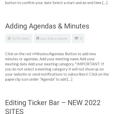
button to confirm your date Select a start and an end time […]
Adding Agendas & Minutes
4250 views
Less than a minute
0
Click on the red +Minutes/Agendas Button to add new
minutes or agendas. Add your meeting name Add your
meeting date Add your meeting category *IMPORTANT: If
you do not select a meeting category it will not show up on
your website or send notifications to subscribers! Click on the
paperclip icon under “Agenda” to add […]
Editing Ticker Bar – NEW 2022
SITES