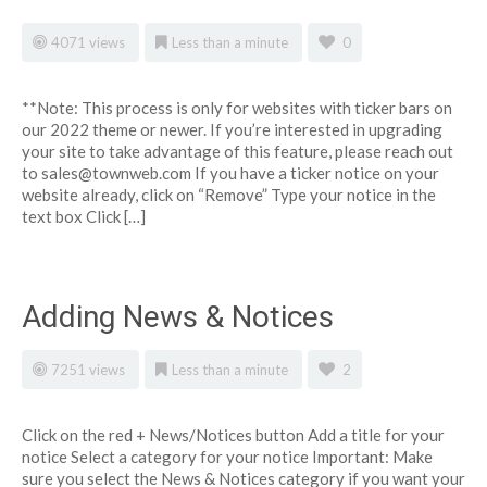
4071 views
Less than a minute
0
**Note: This process is only for websites with ticker bars on
our 2022 theme or newer. If you’re interested in upgrading
your site to take advantage of this feature, please reach out
to
sales@townweb.com
If you have a ticker notice on your
website already, click on “Remove” Type your notice in the
text box Click […]
Adding News & Notices
7251 views
Less than a minute
2
Click on the red + News/Notices button Add a title for your
notice Select a category for your notice Important: Make
sure you select the News & Notices category if you want your