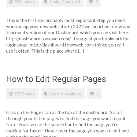
8591 views
1 min , 0 sec read
3
This is the first and probably most important step you need
when using your new web site. In 2022 we launched a new and
improved version of our Dashboard, which you can visit here:
http://dashboard.townweb.com/ I suggest you bookmark the
login page (http://dashboard.townweb.com/) since you will
use it often. This is the place where […]
How to Edit Regular Pages
7573 views
Less than a minute
2
Click on the Pages tab at the top of the dashboard. Scroll
through your list of pages to find the page you want to edit
Note: You can use the search bar to find the page you’re
looking for faster! Hover over the page you want to edit and
click on the pencil icon to […]