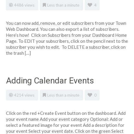
4486 views
Less than a minute
4
You can now add, remove, or edit subscribers from your Town
Web Dashboard. You can also export a list of subscribers.
Here’s how! Click on Subscribers from your Dashboard Home
Page. To EDIT your subscribers, click on the pencil next to the
subscriber you wish to edit. To DELETE a subscriber, click on
the trash […]
Adding Calendar Events
4214 views
Less than a minute
0
Click on the red +Create Event button on the dashboard. Add
your event name Add your event category Optional: Add or
select a featured image for your event Add a description for
your event Select your event date. Click on the green Select