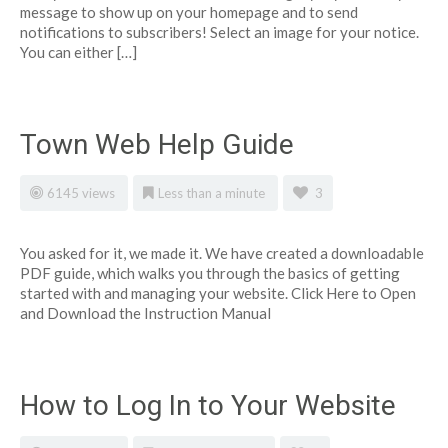
message to show up on your homepage and to send
notifications to subscribers! Select an image for your notice.
You can either […]
Town Web Help Guide
6145 views
Less than a minute
3
You asked for it, we made it. We have created a downloadable
PDF guide, which walks you through the basics of getting
started with and managing your website. Click Here to Open
and Download the Instruction Manual
How to Log In to Your Website