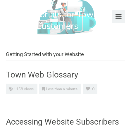
Help Tutorials for Town Web
Design Customers
Getting Started with your Website
Town Web Glossary
1158 views
Less than a minute
0
Accessing Website Subscribers