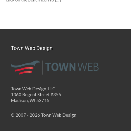
Town Web Design
Town Web Design, LLC
1360 Regent Street #355
Madison, WI 53715
© 2007 - 2026 Town Web Design