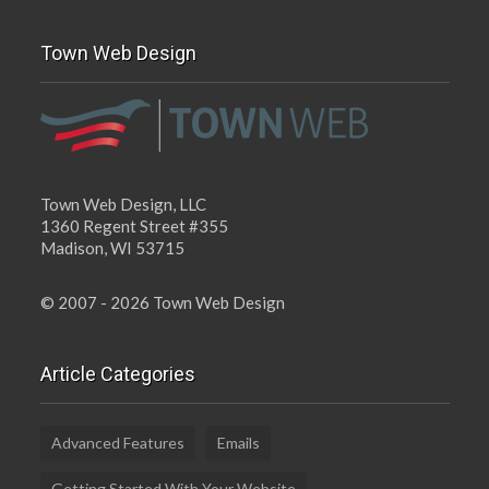
Town Web Design
Town Web Design, LLC
1360 Regent Street #355
Madison, WI 53715
© 2007 - 2026 Town Web Design
Article Categories
Advanced Features
Emails
Getting Started With Your Website