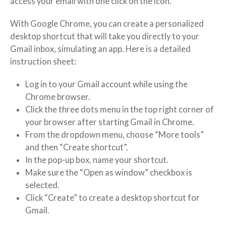
access your email with one click on the icon.
With Google Chrome, you can create a personalized
desktop shortcut that will take you directly to your
Gmail inbox, simulating an app. Here is a detailed
instruction sheet:
Log in to your Gmail account while using the
Chrome browser.
Click the three dots menu in the top right corner of
your browser after starting Gmail in Chrome.
From the dropdown menu, choose “More tools”
and then “Create shortcut”.
In the pop-up box, name your shortcut.
Make sure the “Open as window” checkbox is
selected.
Click “Create” to create a desktop shortcut for
Gmail.