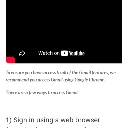
To ensure you have access to all of the Gmail features, we
recommend you access Gmail using Google Chrome.
There are a few ways to access Gmail.
1) Sign in using a web browser