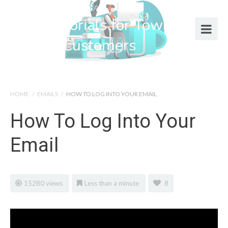
Help Tutorials for Town Web
Design Customers
HOME
/
EMAILS
/
HOW TO LOG INTO YOUR EMAIL
How To Log Into Your
Email
15280 views
Less than a minute
8