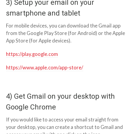
3) Setup your email on your
smartphone and tablet
For mobile devices, you can download the Gmail app
from the Google Play Store (for Android) or the Apple
App Store (for Apple devices).
https://play.google.com
https://www.apple.com/app-store/
4) Get Gmail on your desktop with
Google Chrome
If you would like to access your email straight from
your desktop, you can create a shortcut to Gmail and