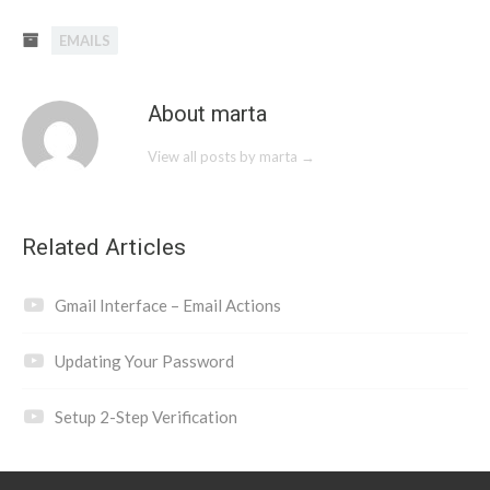
EMAILS
About marta
View all posts by marta
→
Related Articles
Gmail Interface – Email Actions
Updating Your Password
Setup 2-Step Verification