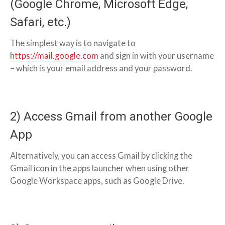
(Google Chrome, Microsoft Edge,
Safari, etc.)
The simplest way is to navigate to
https://mail.google.com
and sign in with your username
– which is your email address and your password.
2) Access Gmail from another Google
App
Alternatively, you can access Gmail by clicking the
Gmail icon in the apps launcher when using other
Google Workspace apps, such as Google Drive.