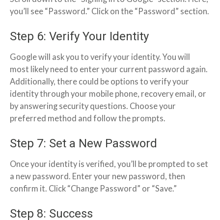
you’ll see “Password.” Click on the “Password” section.
Step 6: Verify Your Identity
Google will ask you to verify your identity. You will
most likely need to enter your current password again.
Additionally, there could be options to verify your
identity through your mobile phone, recovery email, or
by answering security questions. Choose your
preferred method and follow the prompts.
Step 7: Set a New Password
Once your identity is verified, you’ll be prompted to set
a new password. Enter your new password, then
confirm it. Click “Change Password” or “Save.”
Step 8: Success