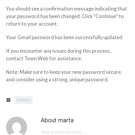
You should see a confirmation message indicating that
your password has been changed. Click “Continue” to
return to your account.
Your Gmail password has been successfully updated.
If you encounter any issues during this process,
contact Town Web for assistance.
Note: Make sure to keep your new password secure,
and consider using a strong, unique password.
EMAILS
About marta
View all posts by marta
→