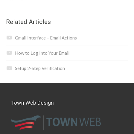
Related Articles
Gmail Interface – Email Actions
How to Log Into Your Email
Setup 2-Step Verification
Town Web Design