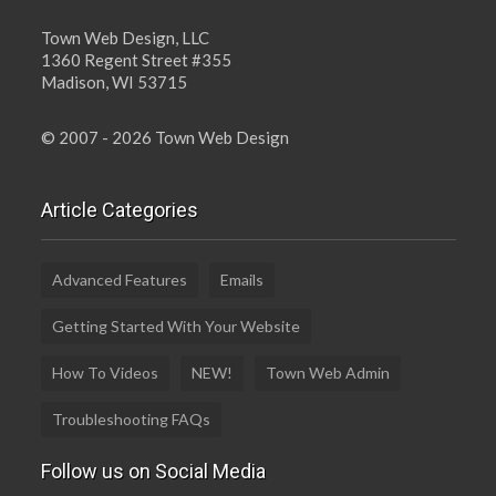
Town Web Design, LLC
1360 Regent Street #355
Madison, WI 53715
© 2007 - 2026 Town Web Design
Article Categories
Advanced Features
Emails
Getting Started With Your Website
How To Videos
NEW!
Town Web Admin
Troubleshooting FAQs
Follow us on Social Media