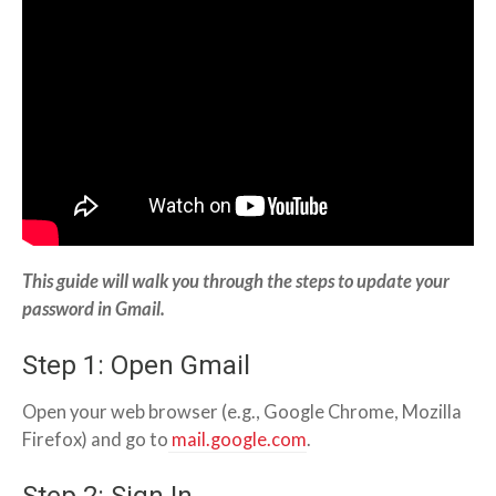
This guide will walk you through the steps to update your
password in Gmail.
Step 1: Open Gmail
Open your web browser (e.g., Google Chrome, Mozilla
Firefox) and go to
mail.google.com
.
Step 2: Sign In