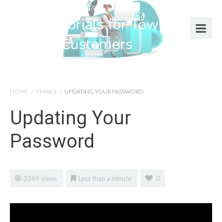
Help Tutorials for Town Web
Design Customers
HOME
/
EMAILS
/
UPDATING YOUR PASSWORD
Updating Your
Password
3269 views
Less than a minute
0