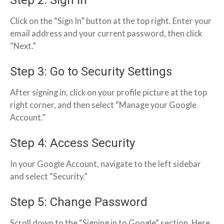
Click on the “Sign In” button at the top right. Enter your
email address and your current password, then click
“Next.”
Step 3: Go to Security Settings
After signing in, click on your profile picture at the top
right corner, and then select “Manage your Google
Account.”
Step 4: Access Security
In your Google Account, navigate to the left sidebar
and select “Security.”
Step 5: Change Password
Scroll down to the “Signing in to Google” section. Here,