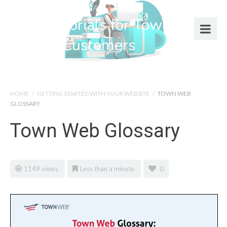
Help Tutorials for Town Web
Design Customers
HOME
/
GETTING STARTED WITH YOUR WEBSITE
/
TOWN WEB
GLOSSARY
Town Web Glossary
1149 views
Less than a minute
0