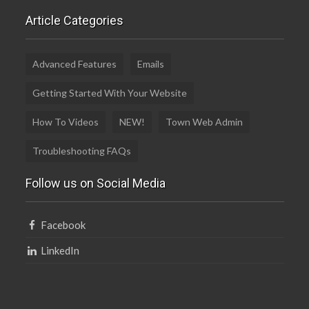
Article Categories
Advanced Features
Emails
Getting Started With Your Website
How To Videos
NEW!
Town Web Admin
Troubleshooting FAQs
Follow us on Social Media
Facebook
LinkedIn