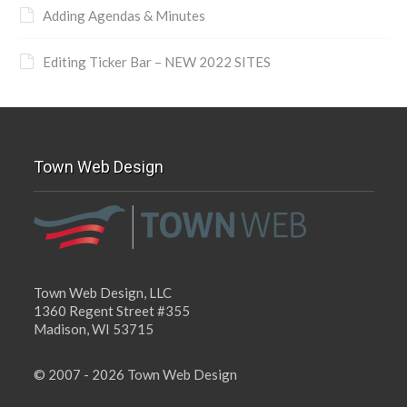
Adding Agendas & Minutes
Editing Ticker Bar – NEW 2022 SITES
Town Web Design
Town Web Design, LLC
1360 Regent Street #355
Madison, WI 53715
© 2007 - 2026 Town Web Design