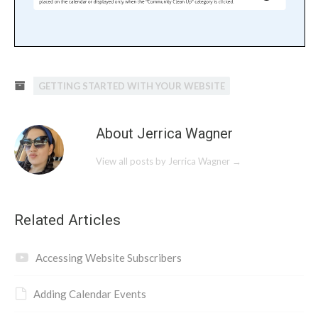
GETTING STARTED WITH YOUR WEBSITE
About Jerrica Wagner
View all posts by Jerrica Wagner
→
Related Articles
Accessing Website Subscribers
Adding Calendar Events