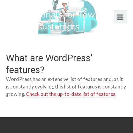
Help Tutorials for Town Web
Design Customers
What are WordPress’
features?
WordPress has an extensive list of features and, as it
is constantly evolving, this list of features is constantly
growing.
Check out the up-to-date list of features.