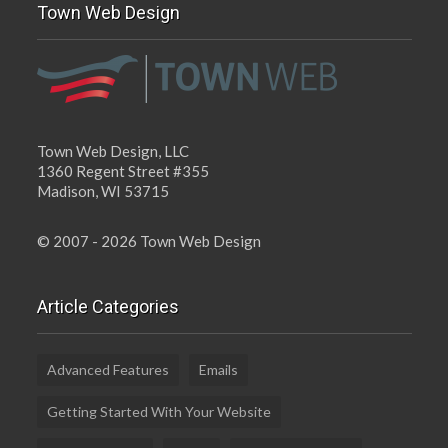
Town Web Design
Town Web Design, LLC
1360 Regent Street #355
Madison, WI 53715
© 2007 - 2026 Town Web Design
Article Categories
Advanced Features
Emails
Getting Started With Your Website