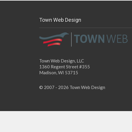
Town Web Design
Town Web Design, LLC
1360 Regent Street #355
Madison, WI 53715
© 2007 - 2026 Town Web Design