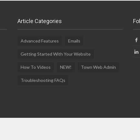
Article Categories
Fo
Advanced Features
Emails
Getting Started With Your Website
How To Videos
NEW!
Town Web Admin
Troubleshooting FAQs