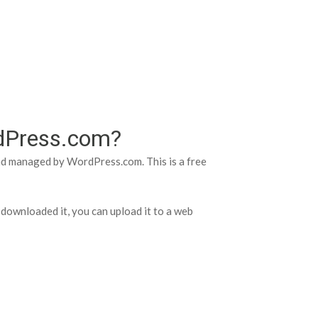
rdPress.com?
nd managed by WordPress.com. This is a free
ownloaded it, you can upload it to a web