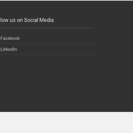
llow us on Social Media
Facebook
LinkedIn