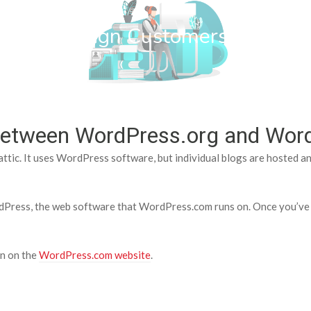
wn Web Design Customers
e between WordPress.org and Wo
tic. It uses WordPress software, but individual blogs are hosted a
ress, the web software that WordPress.com runs on. Once you’ve d
on on the
WordPress.com website
.