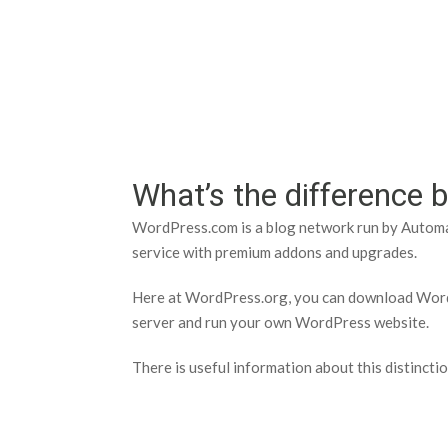
Help Tutorials for To
What’s the differenc
WordPress.com is a blog network run by Automat
service with premium addons and upgrades.
Here at WordPress.org, you can download WordP
server and run your own WordPress website.
There is useful information about this distincti