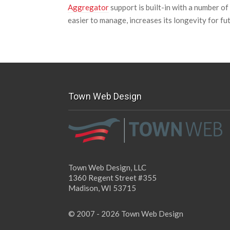
Aggregator
support is built-in with a number o
easier to manage, increases its longevity for fu
Town Web Design
Town Web Design, LLC
1360 Regent Street #355
Madison, WI 53715
© 2007 - 2026 Town Web Design