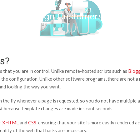
wn Web Design Customers
s?
 that you are in control. Unlike remote-hosted scripts such as
Blog
is the configuration. Unlike other software programs, there are not a m
p and looking the way you want.
the fly whenever a page is requested, so you do not have multiple 
past because template changes are made in scant seconds.
r
XHTML
and
CSS
, ensuring that your site is more easily rendered
reality of the web that hacks are necessary.