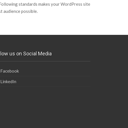
 Following standards makes your WordPress site
st audience possible.
llow us on Social Media
Facebook
LinkedIn