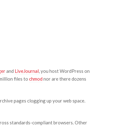
ger
and
LiveJournal
, you host WordPress on
illion files to
chmod
nor are there dozens
archive pages clogging up your web space.
 across standards-compliant browsers. Other