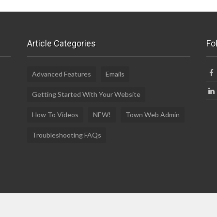
Article Categories
Fo
Advanced Features
Emails
Getting Started With Your Website
How To Videos
NEW!
Town Web Admin
Troubleshooting FAQs