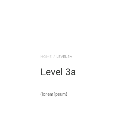
Help Tutorials for To
HOME
/
LEVEL 3A
Level 3a
(lorem ipsum)