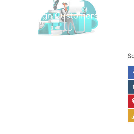
wn Web Design Customers
So