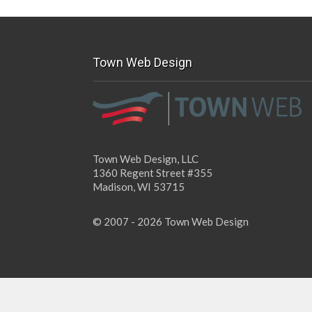
Town Web Design
Town Web Design, LLC
1360 Regent Street #355
Madison, WI 53715
© 2007 - 2026 Town Web Design