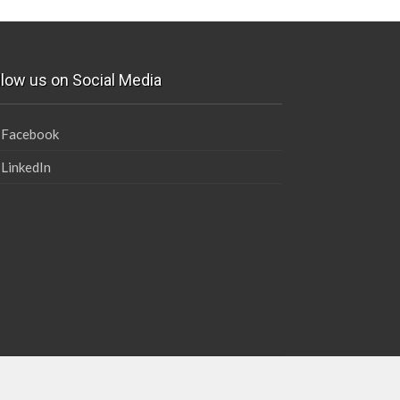
llow us on Social Media
Facebook
LinkedIn