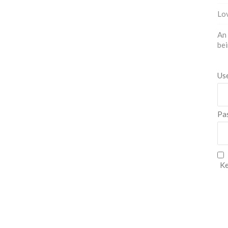
Lov
An 
bei
Us
Pa
Ke