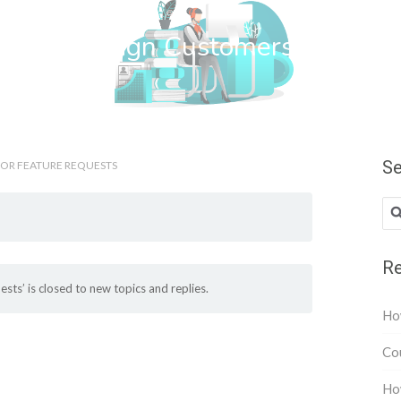
wn Web Design Customers
Se
 OR FEATURE REQUESTS
Re
sts’ is closed to new topics and replies.
How
Cou
How