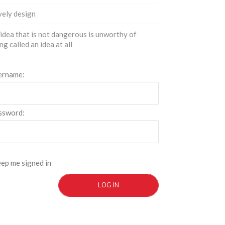
ely design
idea that is not dangerous is unworthy of
ng called an idea at all
ername:
ssword:
ep me signed in
LOG IN