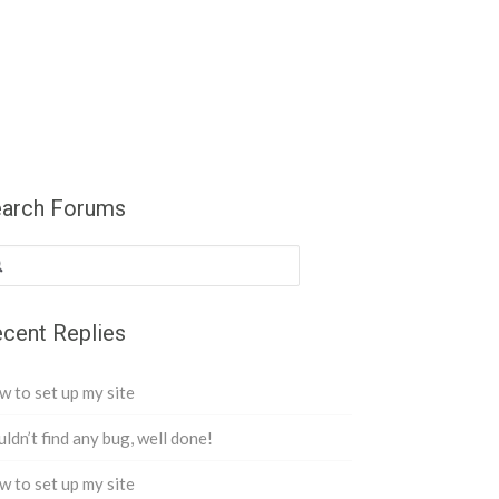
arch Forums
cent Replies
 to set up my site
ldn’t find any bug, well done!
 to set up my site