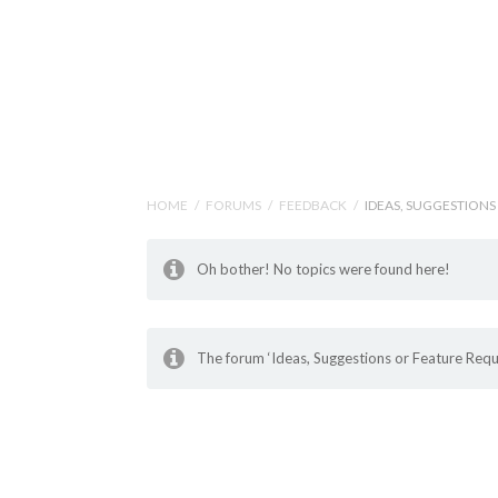
Help Tutorials for To
HOME
/
FORUMS
/
FEEDBACK
/
IDEAS, SUGGESTIONS
Oh bother! No topics were found here!
The forum ‘Ideas, Suggestions or Feature Reque