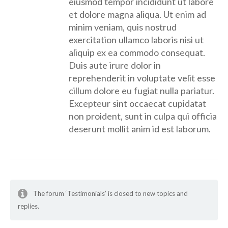
eiusmod tempor incididunt ut labore
et dolore magna aliqua. Ut enim ad
minim veniam, quis nostrud
exercitation ullamco laboris nisi ut
aliquip ex ea commodo consequat.
Duis aute irure dolor in
reprehenderit in voluptate velit esse
cillum dolore eu fugiat nulla pariatur.
Excepteur sint occaecat cupidatat
non proident, sunt in culpa qui officia
deserunt mollit anim id est laborum.
The forum ‘Testimonials’ is closed to new topics and
replies.