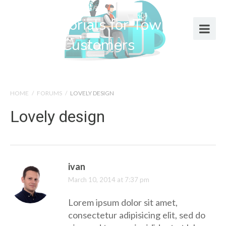
Help Tutorials for Town Web
Design Customers
HOME
/
FORUMS
/
LOVELY DESIGN
Lovely design
ivan
March 10, 2014 at 7:37 pm
Lorem ipsum dolor sit amet,
consectetur adipisicing elit, sed do