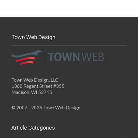
Town Web Design
Town Web Design, LLC
1360 Regent Street #355
Madison, WI 53715
© 2007 - 2026 Town Web Design
Article Categories