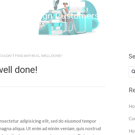
wn Web Design Customers
Se
OULDN’T FIND ANY BUG, WELL DONE!
well done!
Re
How
Cou
nsectetur adipisicing elit, sed do eiusmod tempor
 magna aliqua. Ut enim ad minim veniam, quis nostrud
How