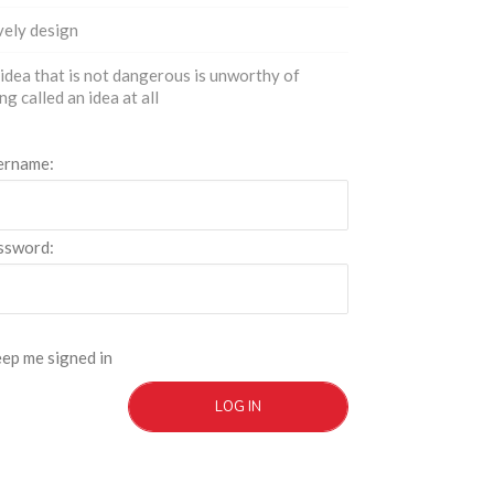
ely design
idea that is not dangerous is unworthy of
ng called an idea at all
ername:
ssword:
ep me signed in
LOG IN