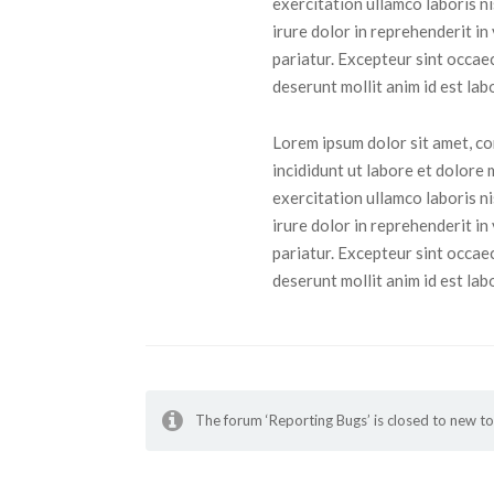
exercitation ullamco laboris n
irure dolor in reprehenderit in
pariatur. Excepteur sint occaec
deserunt mollit anim id est lab
Lorem ipsum dolor sit amet, co
incididunt ut labore et dolore
exercitation ullamco laboris n
irure dolor in reprehenderit in
pariatur. Excepteur sint occaec
deserunt mollit anim id est lab
The forum ‘Reporting Bugs’ is closed to new to