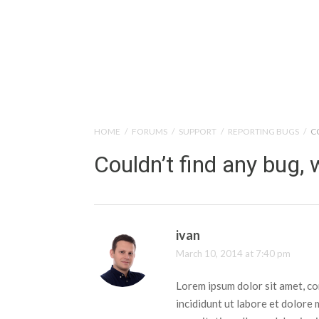
Help Tutorials for To
HOME
/
FORUMS
/
SUPPORT
/
REPORTING BUGS
/
C
Couldn’t find any bug, 
ivan
March 10, 2014 at 7:40 pm
Lorem ipsum dolor sit amet, co
incididunt ut labore et dolore