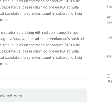
isi ut aliquip ex ea commodo consequat. Duis aute
Lov
 voluptate velit esse cillum dolore eu fugiat nulla
at cupidatat non proident, sunt in culpa qui officia
An 
orum.
bei
nsectetur adipisicing elit, sed do eiusmod tempor
Us
 magna aliqua. Ut enim ad minim veniam, quis nostrud
isi ut aliquip ex ea commodo consequat. Duis aute
 voluptate velit esse cillum dolore eu fugiat nulla
Pa
at cupidatat non proident, sunt in culpa qui officia
orum.
Ke
pics and replies.