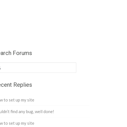
arch Forums
cent Replies
 to set up my site
ldn’t find any bug, well done!
 to set up my site