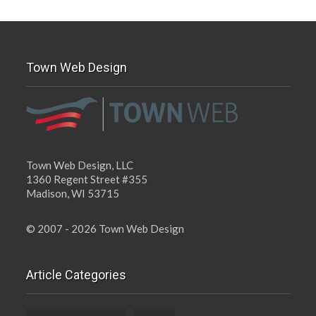
Town Web Design
Town Web Design, LLC
1360 Regent Street #355
Madison, WI 53715
© 2007 - 2026 Town Web Design
Article Categories