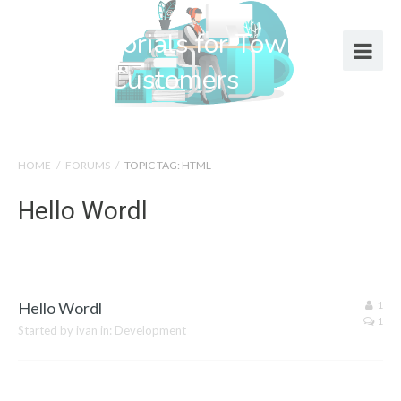
Help Tutorials for Town Web
Design Customers
HOME
/
FORUMS
/
TOPIC TAG: HTML
Hello Wordl
Hello Wordl
1
1
Started by
ivan
in:
Development