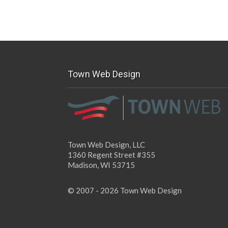
Town Web Design
Town Web Design, LLC
1360 Regent Street #355
Madison, WI 53715
© 2007 - 2026 Town Web Design