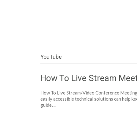
Help Tutorials for To
YouTube
How To Live Stream Meet
How To Live Stream/Video Conference Meetings 
easily accessible technical solutions can help ke
guide, ...