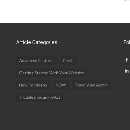
Article Categories
Fo
Advanced Features
Emails
Getting Started With Your Website
How To Videos
NEW!
Town Web Admin
Troubleshooting FAQs