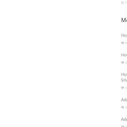
7
Mo
How
Ho
Ho
Sit
Ad
Ad