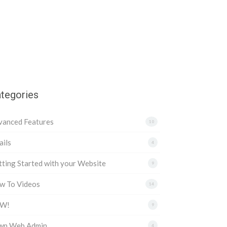
tegories
vanced Features
10
ils
4
ting Started with your Website
9
w To Videos
14
W!
9
wn Web Admin
4