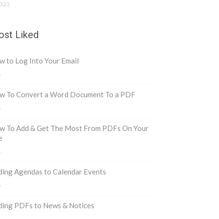
323
st Liked
 to Log Into Your Email
8
w To Convert a Word Document To a PDF
6
w To Add & Get The Most From PDFs On Your
e
6
ding Agendas to Calendar Events
6
ding PDFs to News & Notices
5