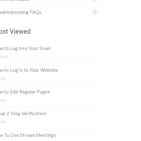
oubleshooting FAQs
2
st Viewed
 to Log Into Your Email
5238
 to Log In to Your Website
566
w to Edit Regular Pages
556
up 2-Step Verification
390
w To Live Stream Meetings