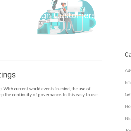
wn Web Design Customers
Ca
Ad
ings
Ema
With current world events in-mind, the use of
Get
ep the continuity of governance. In this easy to use
Ho
NE
To