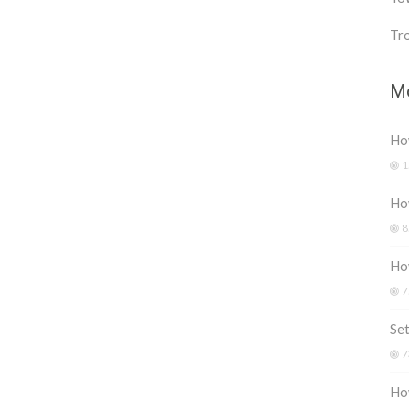
Tr
Mo
How
1
How
8
Ho
7
Set
7
Ho