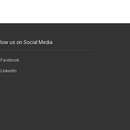
llow us on Social Media
Facebook
LinkedIn