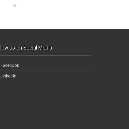
5
llow us on Social Media
Facebook
LinkedIn