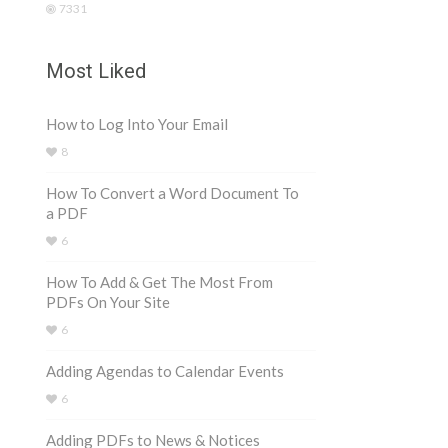
7331
Most Liked
How to Log Into Your Email
8
How To Convert a Word Document To
a PDF
6
How To Add & Get The Most From
PDFs On Your Site
6
Adding Agendas to Calendar Events
6
Adding PDFs to News & Notices