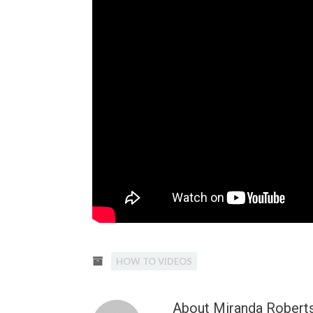
HOW TO VIDEOS
About Miranda Robert