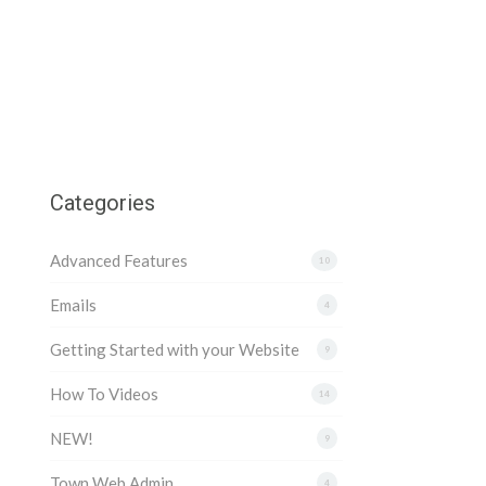
Categories
Advanced Features
10
Emails
4
Getting Started with your Website
9
How To Videos
14
NEW!
9
Town Web Admin
4