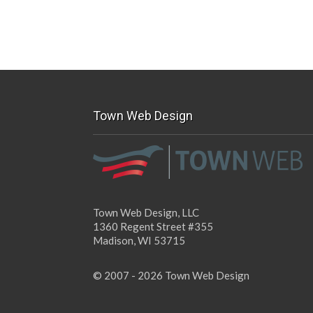
Town Web Design
Town Web Design, LLC
1360 Regent Street #355
Madison, WI 53715
© 2007 - 2026 Town Web Design