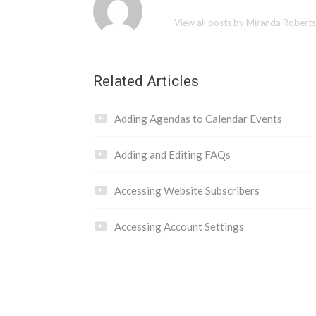
View all posts by Miranda Robert
Related Articles
Adding Agendas to Calendar Events
Adding and Editing FAQs
Accessing Website Subscribers
Accessing Account Settings