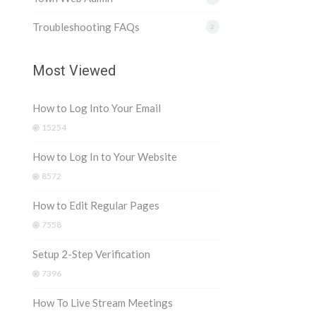
Troubleshooting FAQs
2
Most Viewed
How to Log Into Your Email
15254
How to Log In to Your Website
8572
How to Edit Regular Pages
7558
Setup 2-Step Verification
7396
How To Live Stream Meetings