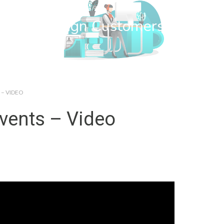
wn Web Design Customers
 – VIDEO
vents – Video