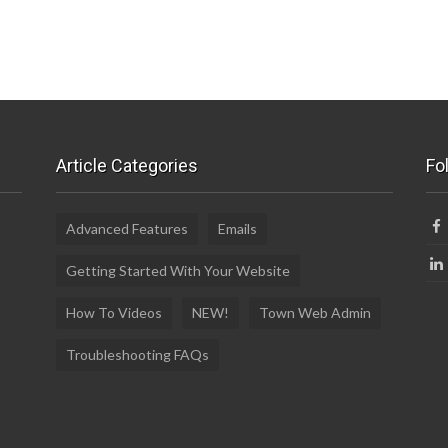
Article Categories
Fo
Advanced Features
Emails
Getting Started With Your Website
How To Videos
NEW!
Town Web Admin
Troubleshooting FAQs