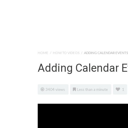
Help Tutorials for To
HOME
/
HOW TO VIDEOS
/
ADDING CALENDAR EVENTS
Adding Calendar E
3404 views
Less than a minute
1