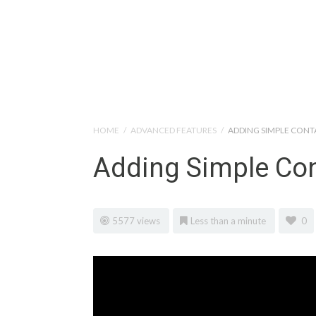
Help Tutorials for To
HOME
/
ADVANCED FEATURES
/
ADDING SIMPLE CON
Adding Simple Co
5577 views
Less than a minute
0