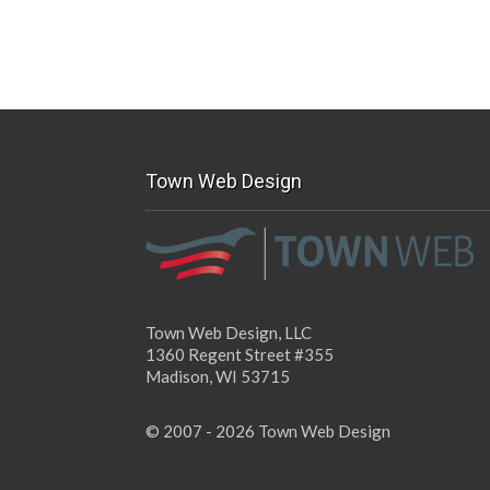
Town Web Design
Town Web Design, LLC
1360 Regent Street #355
Madison, WI 53715
© 2007 - 2026 Town Web Design