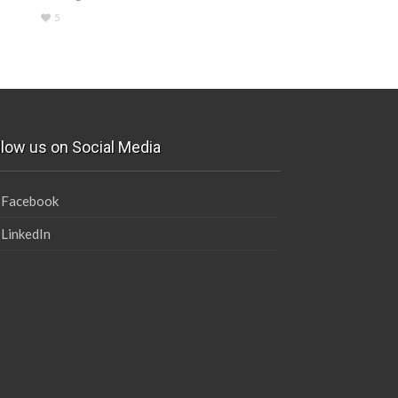
5
llow us on Social Media
Facebook
LinkedIn