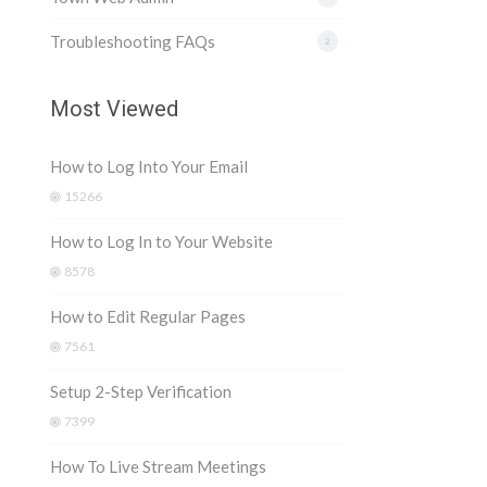
Troubleshooting FAQs
2
Most Viewed
How to Log Into Your Email
15266
How to Log In to Your Website
8578
How to Edit Regular Pages
7561
Setup 2-Step Verification
7399
How To Live Stream Meetings