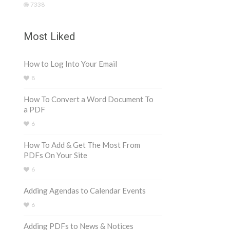
7338
Most Liked
How to Log Into Your Email
8
How To Convert a Word Document To
a PDF
6
How To Add & Get The Most From
PDFs On Your Site
6
Adding Agendas to Calendar Events
6
Adding PDFs to News & Notices