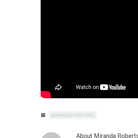
ADVANCED FEATURES
About Miranda Robert