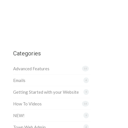
Categories
Advanced Features
10
Emails
4
Getting Started with your Website
9
How To Videos
14
NEW!
9
Town Web Admin
4