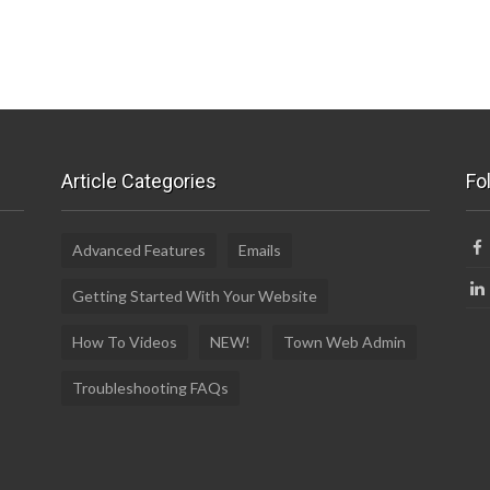
Article Categories
Fo
Advanced Features
Emails
Getting Started With Your Website
How To Videos
NEW!
Town Web Admin
Troubleshooting FAQs