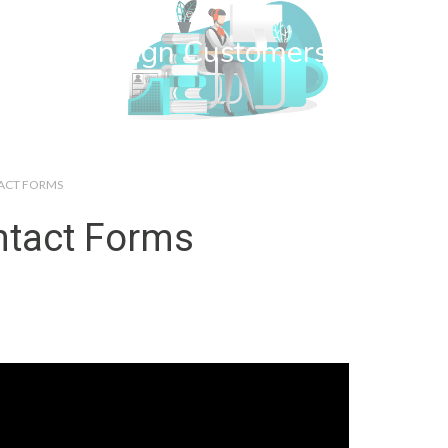
wn Web Design Customers
TACT FORMS
ntact Forms