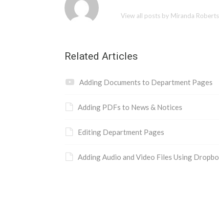
View all posts by Miranda Robert
Related Articles
Adding Documents to Department Pages
Adding PDFs to News & Notices
Editing Department Pages
Adding Audio and Video Files Using Dropb