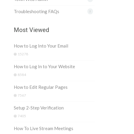
Troubleshooting FAQs
2
Most Viewed
How to Log Into Your Email
15278
How to Log In to Your Website
8584
How to Edit Regular Pages
7567
Setup 2-Step Verification
7405
How To Live Stream Meetings