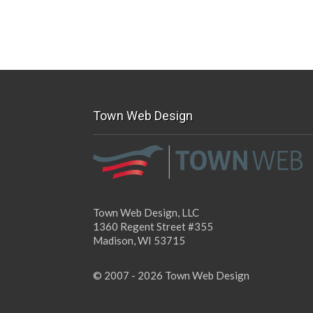
Town Web Design
Town Web Design, LLC
1360 Regent Street #355
Madison, WI 53715
© 2007 - 2026 Town Web Design