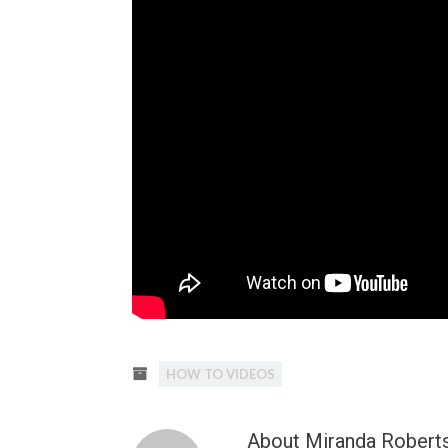
HOW TO VIDEOS
About Miranda Robert