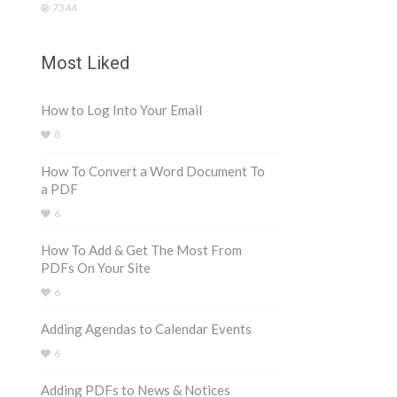
7344
Most Liked
How to Log Into Your Email
8
How To Convert a Word Document To
a PDF
6
How To Add & Get The Most From
PDFs On Your Site
6
Adding Agendas to Calendar Events
6
Adding PDFs to News & Notices