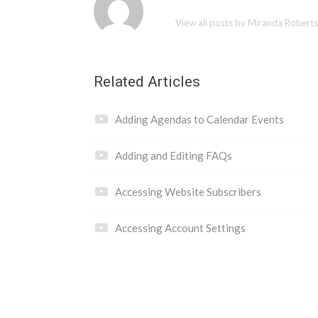
View all posts by Miranda Robert
Related Articles
Adding Agendas to Calendar Events
Adding and Editing FAQs
Accessing Website Subscribers
Accessing Account Settings