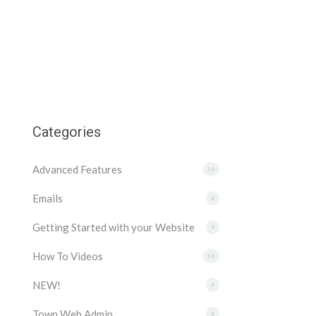
Categories
Advanced Features
10
Emails
4
Getting Started with your Website
9
How To Videos
14
NEW!
9
Town Web Admin
4