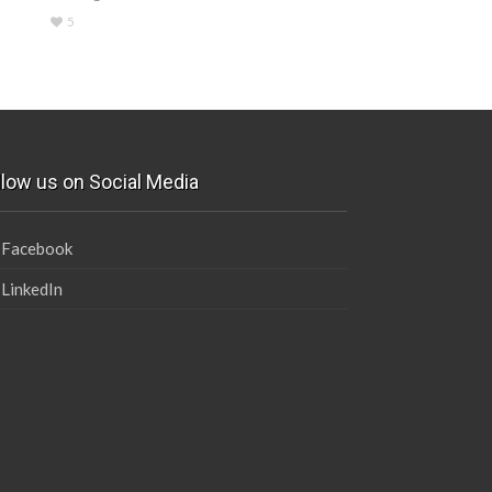
5
llow us on Social Media
Facebook
LinkedIn