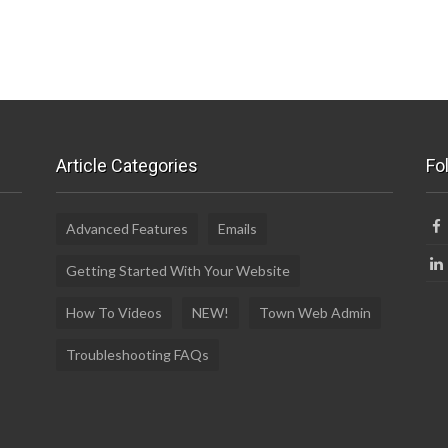
Article Categories
Fo
Advanced Features
Emails
Getting Started With Your Website
How To Videos
NEW!
Town Web Admin
Troubleshooting FAQs