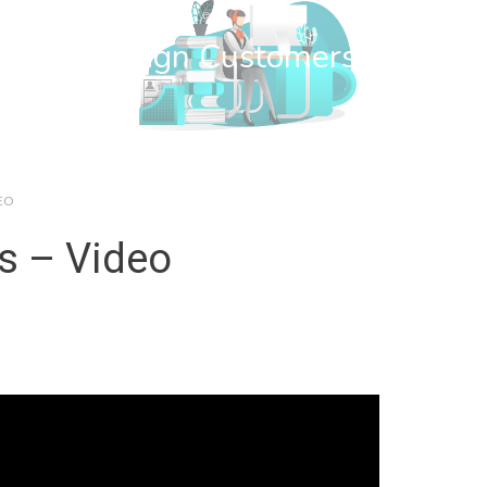
wn Web Design Customers
EO
s – Video