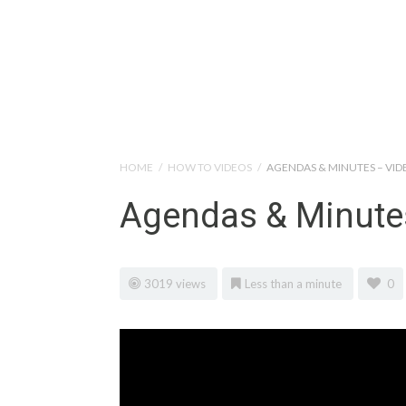
Help Tutorials for To
HOME
/
HOW TO VIDEOS
/
AGENDAS & MINUTES – VID
Agendas & Minute
3019 views
Less than a minute
0