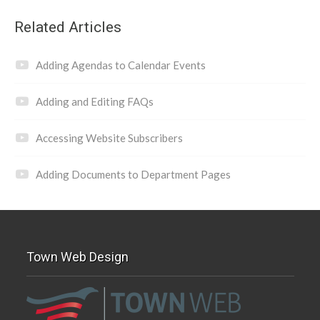
Related Articles
Adding Agendas to Calendar Events
Adding and Editing FAQs
Accessing Website Subscribers
Adding Documents to Department Pages
Town Web Design