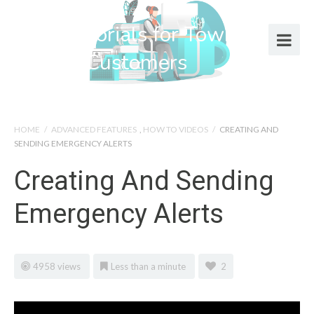
Help Tutorials for Town Web
Design Customers
HOME
/
ADVANCED FEATURES
,
HOW TO VIDEOS
/
CREATING AND
SENDING EMERGENCY ALERTS
Creating And Sending
Emergency Alerts
4958 views
Less than a minute
2