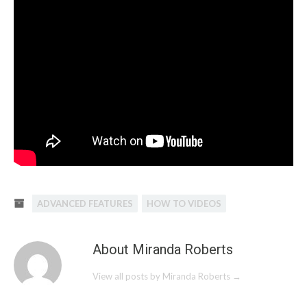
ADVANCED FEATURES
HOW TO VIDEOS
About Miranda Roberts
View all posts by Miranda Roberts
→