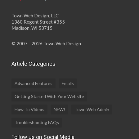
Town Web Design, LLC
1360 Regent Street #355
Madison, WI 53715
© 2007 - 2026 Town Web Design
Article Categories
Advanced Features
Emails
Getting Started With Your Website
How To Videos
NEW!
Town Web Admin
Troubleshooting FAQs
Follow us on Social Media