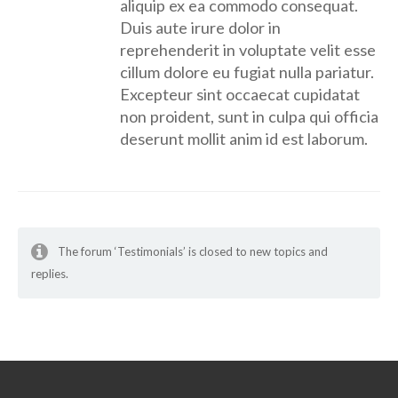
aliquip ex ea commodo consequat.
Duis aute irure dolor in
reprehenderit in voluptate velit esse
cillum dolore eu fugiat nulla pariatur.
Excepteur sint occaecat cupidatat
non proident, sunt in culpa qui officia
deserunt mollit anim id est laborum.
The forum ‘Testimonials’ is closed to new topics and
replies.