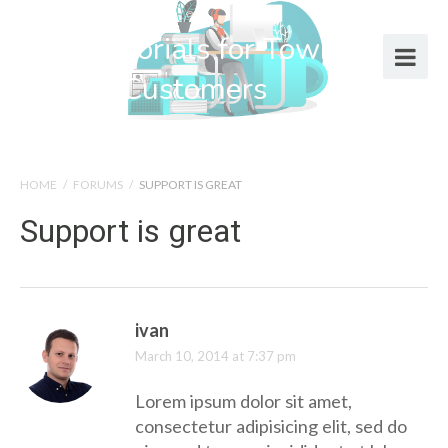
Help Tutorials for Town Web
Design Customers
HOME
/
FORUMS
/
SUPPORT IS GREAT
Support is great
ivan
March 10, 2014 at 7:37 pm
Lorem ipsum dolor sit amet,
consectetur adipisicing elit, sed do