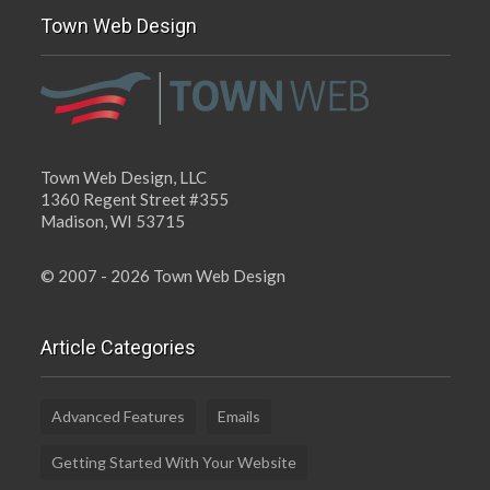
Town Web Design
Town Web Design, LLC
1360 Regent Street #355
Madison, WI 53715
© 2007 - 2026 Town Web Design
Article Categories
Advanced Features
Emails
Getting Started With Your Website