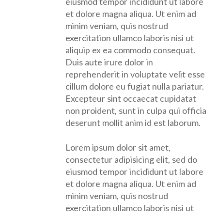
eiusmod tempor incididunt ut labore
et dolore magna aliqua. Ut enim ad
minim veniam, quis nostrud
exercitation ullamco laboris nisi ut
aliquip ex ea commodo consequat.
Duis aute irure dolor in
reprehenderit in voluptate velit esse
cillum dolore eu fugiat nulla pariatur.
Excepteur sint occaecat cupidatat
non proident, sunt in culpa qui officia
deserunt mollit anim id est laborum.
Lorem ipsum dolor sit amet,
consectetur adipisicing elit, sed do
eiusmod tempor incididunt ut labore
et dolore magna aliqua. Ut enim ad
minim veniam, quis nostrud
exercitation ullamco laboris nisi ut