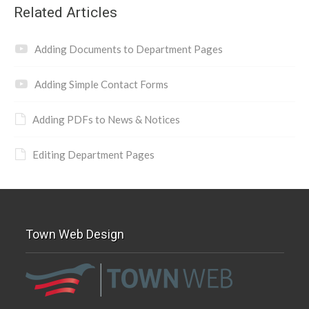
Related Articles
Adding Documents to Department Pages
Adding Simple Contact Forms
Adding PDFs to News & Notices
Editing Department Pages
Town Web Design