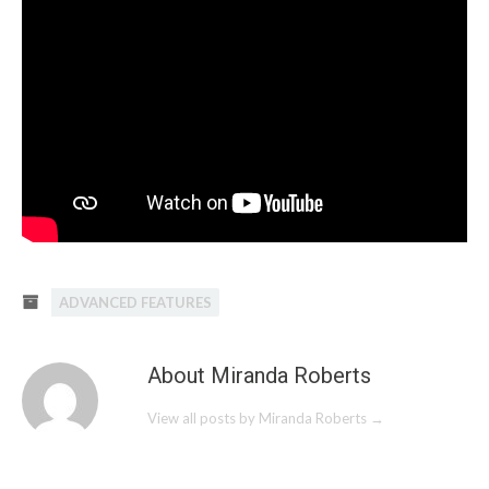
ADVANCED FEATURES
About Miranda Roberts
View all posts by Miranda Roberts
→