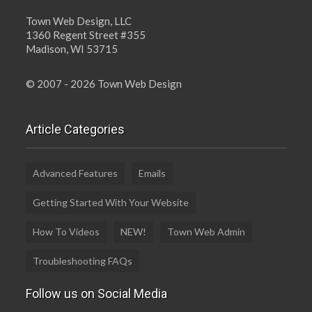
Town Web Design, LLC
1360 Regent Street #355
Madison, WI 53715
© 2007 - 2026 Town Web Design
Article Categories
Advanced Features
Emails
Getting Started With Your Website
How To Videos
NEW!
Town Web Admin
Troubleshooting FAQs
Follow us on Social Media