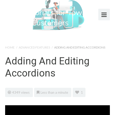
Help Tutorials for Town Web
Design Customers
HOME
/
ADVANCED FEATURES
/
ADDING AND EDITING ACCORDIONS
Adding And Editing
Accordions
4349 views
Less than a minute
1